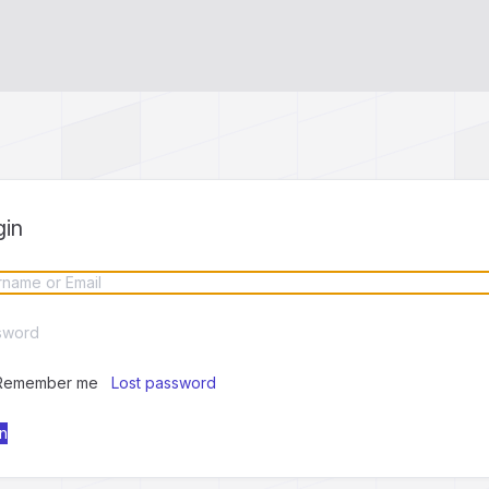
gin
Remember me
Lost password