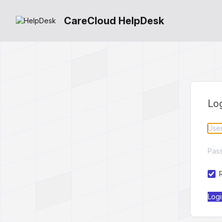
CareCloud HelpDesk
Lo